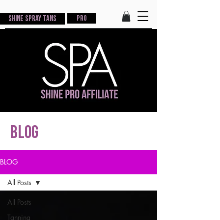
Shine Spray Tans
PRO
blog
BLOG
All Posts
All Posts
Tanning