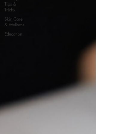
Tips &
Tricks
Skin Care
& Wellness
Education