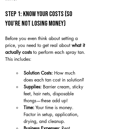
Step 1: Know Your Costs (So 
You’re Not Losing Money)
Before you even think about setting a 
price, you need to get real about 
what it 
actually costs
 to perform each spray tan. 
This includes:
Solution Costs:
 How much 
does each tan cost in solution?
Supplies:
 Barrier cream, sticky 
feet, hair nets, disposable 
thongs—these add up!
Time:
 Your time is money. 
Factor in setup, application, 
drying, and cleanup.
Business Expenses:
 Rent, 