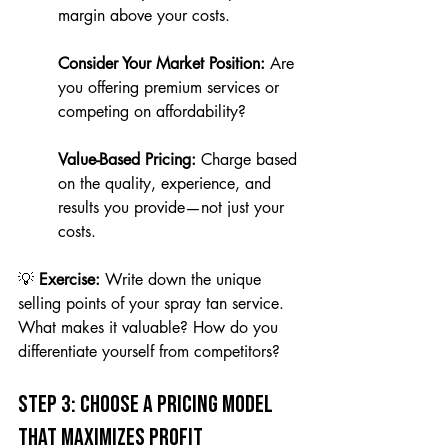
margin above your costs.
Consider Your Market Position:
 Are 
you offering premium services or 
competing on affordability?
Value-Based Pricing:
 Charge based 
on the quality, experience, and 
results you provide—not just your 
costs.
💡 
Exercise:
 Write down the unique 
selling points of your spray tan service. 
What makes it valuable? How do you 
differentiate yourself from competitors?
Step 3: Choose a Pricing Model 
That Maximizes Profit