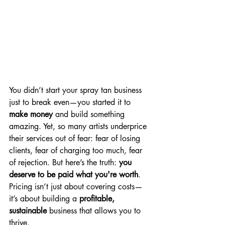
You didn’t start your spray tan business 
just to break even—you started it to 
make money
 and build something 
amazing. Yet, so many artists underprice 
their services out of fear: fear of losing 
clients, fear of charging too much, fear 
of rejection. But here’s the truth: 
you 
deserve to be paid what you're worth
. 
Pricing isn’t just about covering costs—
it’s about building a 
profitable, 
sustainable
 business that allows you to 
thrive.