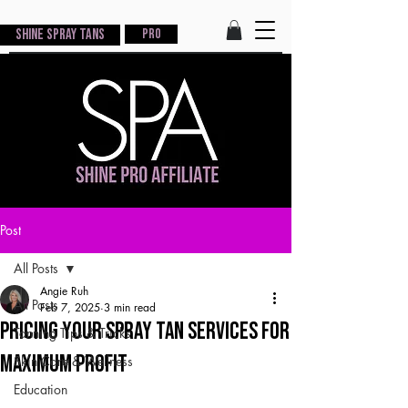
Shine Spray Tans
PRO
Post
All Posts
Angie Ruh
All Posts
Feb 7, 2025
3 min read
Pricing Your Spray Tan Services for
Tanning Tips & Tricks
Maximum Profit
Skin Care & Wellness
Education