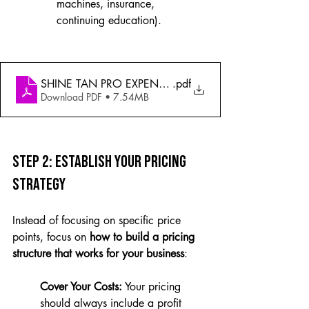
machines, insurance, 
continuing education).
SHINE TAN PRO EXPENSE TRACKER
.pdf
Download PDF • 7.54MB
Step 2: Establish Your Pricing 
Strategy
Instead of focusing on specific price 
points, focus on 
how to build a pricing 
structure that works for your business
:
Cover Your Costs:
 Your pricing 
should always include a profit 