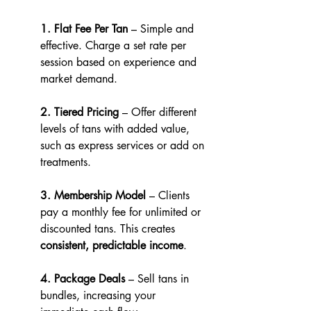
1. Flat Fee Per Tan
 – Simple and 
effective. Charge a set rate per 
session based on experience and 
market demand.
2. Tiered Pricing
 – Offer different 
levels of tans with added value, 
such as express services or add on 
treatments.
3. Membership Model
 – Clients 
pay a monthly fee for unlimited or 
discounted tans. This creates 
consistent, predictable income
.
4. Package Deals
 – Sell tans in 
bundles, increasing your 