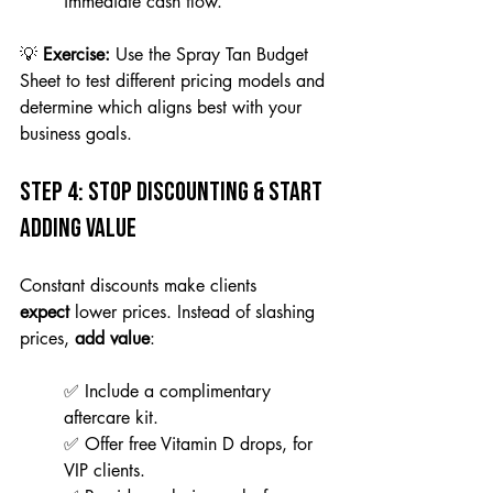
immediate cash flow.
💡 
Exercise:
 Use the Spray Tan Budget 
Sheet to test different pricing models and 
determine which aligns best with your 
business goals.
Step 4: Stop Discounting & Start 
Adding Value
Constant discounts make clients 
expect
 lower prices. Instead of slashing 
prices, 
add value
: 
✅ Include a complimentary 
aftercare kit. 
✅ Offer free Vitamin D drops, for 
VIP clients. 