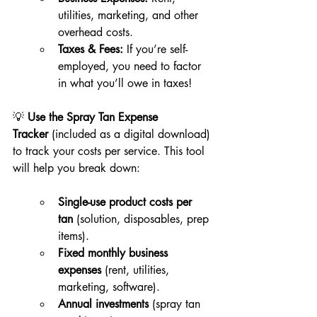
utilities, marketing, and other 
overhead costs.
Taxes & Fees:
 If you’re self-
employed, you need to factor 
in what you’ll owe in taxes!
💡 
Use the Spray Tan Expense 
Tracker
 (included as a digital download) 
to track your costs per service. This tool 
will help you break down:
Single-use product costs per 
tan
 (solution, disposables, prep 
items).
Fixed monthly business 
expenses
 (rent, utilities, 
marketing, software).
Annual investments
 (spray tan 