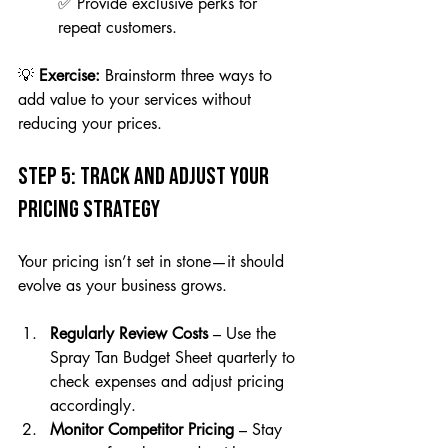
✅ Provide exclusive perks for 
repeat customers.
💡 
Exercise:
 Brainstorm three ways to 
add value to your services without 
reducing your prices.
Step 5: Track and Adjust Your 
Pricing Strategy
Your pricing isn’t set in stone—it should 
evolve as your business grows.
Regularly Review Costs
 – Use the 
Spray Tan Budget Sheet quarterly to 
check expenses and adjust pricing 
accordingly.
Monitor Competitor Pricing
 – Stay 