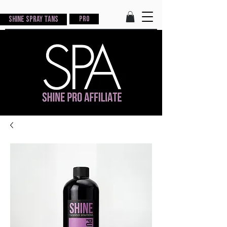
Shine Spray Tans
PRO