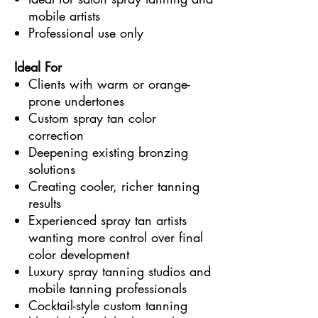
mobile artists
Professional use only
Ideal For
Clients with warm or orange-
prone undertones
Custom spray tan color
correction
Deepening existing bronzing
solutions
Creating cooler, richer tanning
results
Experienced spray tan artists
wanting more control over final
color development
Luxury spray tanning studios and
mobile tanning professionals
Cocktail-style custom tanning