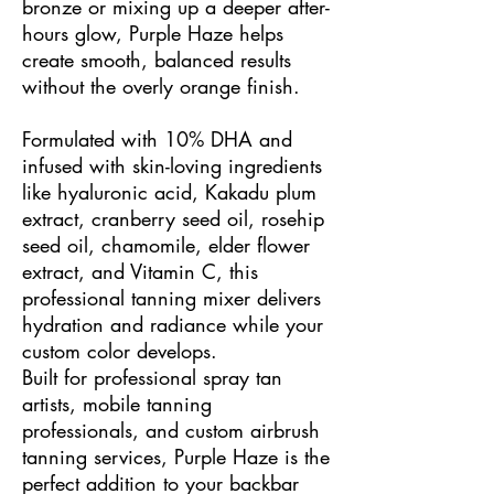
bronze or mixing up a deeper after-
hours glow, Purple Haze helps
create smooth, balanced results
without the overly orange finish.
Formulated with 10% DHA and
infused with skin-loving ingredients
like hyaluronic acid, Kakadu plum
extract, cranberry seed oil, rosehip
seed oil, chamomile, elder flower
extract, and Vitamin C, this
professional tanning mixer delivers
hydration and radiance while your
custom color develops.
Built for professional spray tan
artists, mobile tanning
professionals, and custom airbrush
tanning services, Purple Haze is the
perfect addition to your backbar