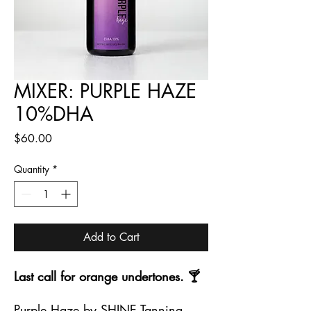
MIXER: PURPLE HAZE
10%DHA
Price
$60.00
Quantity
*
Add to Cart
Last call for orange undertones. 🍸
Purple Haze by SHINE Tanning