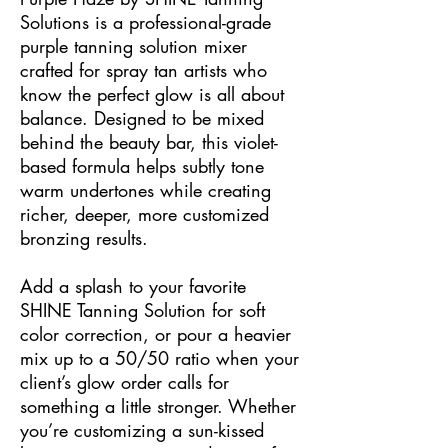
Solutions is a professional-grade
purple tanning solution mixer
crafted for spray tan artists who
know the perfect glow is all about
balance. Designed to be mixed
behind the beauty bar, this violet-
based formula helps subtly tone
warm undertones while creating
richer, deeper, more customized
bronzing results.
Add a splash to your favorite
SHINE Tanning Solution for soft
color correction, or pour a heavier
mix up to a 50/50 ratio when your
client’s glow order calls for
something a little stronger. Whether
you’re customizing a sun-kissed