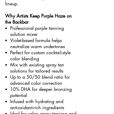
lineup.
Why Artists Keep Purple Haze on
the Backbar
Professional purple tanning
solution mixer
Violet-based formula helps
neutralize warm undertones
Perfect for custom cocktail-style
color blending
Mix with existing spray tan
solutions for tailored results
Up to a 50/50 blend ratio for
advanced color correction
10% DHA for deeper bronzing
potential
Infused with hydrating and
antioxidant-rich ingredients
Ideal for salon spray tanning and