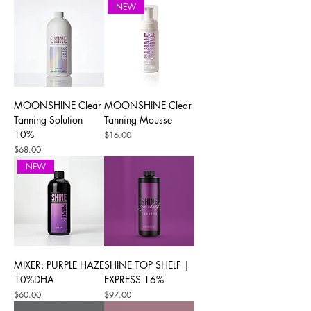
NEW
MOONSHINE Clear
MOONSHINE Clear
Tanning Solution
Tanning Mousse
10%
Price
$16.00
Price
$68.00
NEW
MIXER: PURPLE HAZE
SHINE TOP SHELF |
10%DHA
EXPRESS 16%
Price
Price
$60.00
$97.00