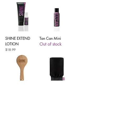
SHINE EXTEND
Tan Can Mini
LOTION
Out of stock
Price
$18.99
Tan Prep Exfoliating
Tan Prep Exfoliating
Dry Brush
Mitt
Price
Price
$4.99
$3.50