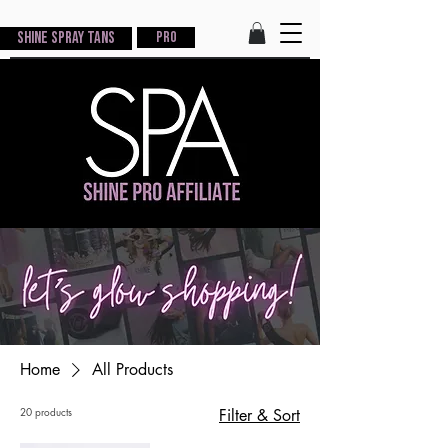
Shine Spray Tans
PRO
Home
All Products
20 products
Filter & Sort