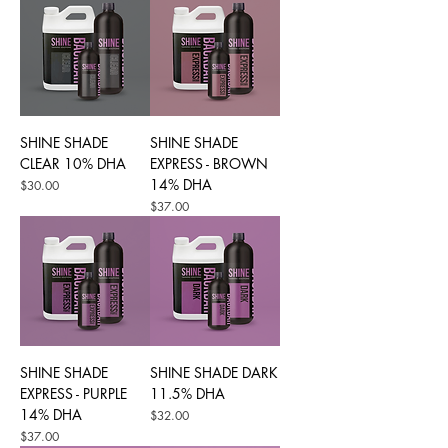
SHINE SHADE
SHINE SHADE
CLEAR 10% DHA
EXPRESS - BROWN
14% DHA
Price
$30.00
Price
$37.00
SHINE SHADE
SHINE SHADE DARK
EXPRESS - PURPLE
11.5% DHA
14% DHA
Price
$32.00
Price
$37.00