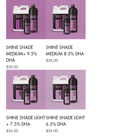
SHINE SHADE
SHINE SHADE
MEDIUM+ 9.5%
MEDIUM 8.5% DHA
DHA
Price
$28.00
Price
$30.00
SHINE SHADE LIGHT
SHINE SHADE LIGHT
+ 7.5% DHA
6.5% DHA
Price
Price
$26.00
$24.00