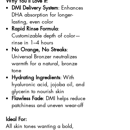
Why You’ll Love It:
DMI Delivery System
: Enhances
DHA absorption for longer-
lasting, even color
Rapid Rinse Formula
:
Customizable depth of color—
rinse in 1–4 hours
No Orange, No Streaks
:
Universal Bronzer neutralizes
warmth for a natural, bronze
tone
Hydrating Ingredients
: With
hyaluronic acid, jojoba oil, and
glycerin to nourish skin
Flawless Fade
: DMI helps reduce
patchiness and uneven wear-off
Ideal For:
All skin tones wanting a bold,