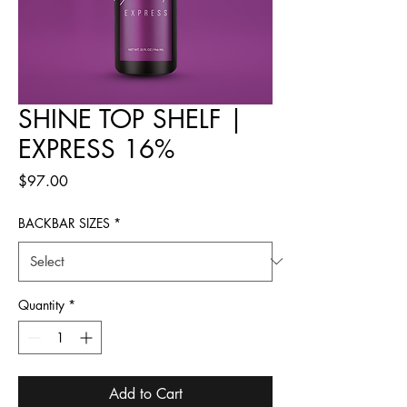
SHINE TOP SHELF |
EXPRESS 16%
Price
$97.00
BACKBAR SIZES
*
Quantity
*
Add to Cart