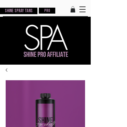
Shine Spray Tans
PRO