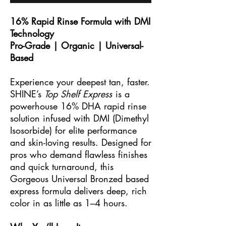
16% Rapid Rinse Formula with DMI
Technology
Pro-Grade | Organic | Universal-
Based
Experience your deepest tan, faster.
SHINE’s
Top Shelf Express
is a
powerhouse 16% DHA rapid rinse
solution infused with DMI (Dimethyl
Isosorbide) for elite performance
and skin-loving results. Designed for
pros who demand flawless finishes
and quick turnaround, this
Gorgeous Universal Bronzed based
express formula delivers deep, rich
color in as little as 1–4 hours.